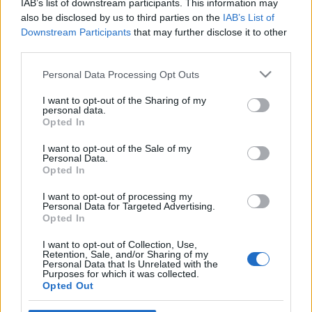
Ajánlott bejegyzések:
IAB’s list of downstream participants. This information may
also be disclosed by us to third parties on the
IAB’s List of
Downstream Participants
that may further disclose it to other
third parties.
Várakozás, te csalárd érzet szerzője
Please note that this website/app uses one or more Google
Personal Data Processing Opt Outs
services and may gather and store information including but
not limited to your visit or usage behaviour. You may click to
I want to opt-out of the Sharing of my
Amikor hetek óta otthon ülsz a
personal data.
grant or deny consent to Google and its third-party tags to
karanténban, de a futár szerint sosem
Opted In
use your data for below specified purposes in below Google
voltál otthon
consent section.
I want to opt-out of the Sale of my
Personal Data.
Opted In
Egymás nyakában várnak a sorukra az
I want to opt-out of processing my
OTP ügyfelei
Personal Data for Targeted Advertising.
Opted In
I want to opt-out of Collection, Use,
Retention, Sale, and/or Sharing of my
Duzzogott az üzletvezető, most meg
Personal Data that Is Unrelated with the
mosogathatok kézzel
Purposes for which it was collected.
Opted Out