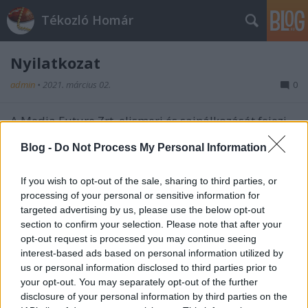
Tékozló Homár
Nyilatkozat
admin
•
2021. március 02.
0
A Media Future Zrt. elismeri és sajnálkozását fejezi
ki, hogy megsértette a Jewel Investment Kft.
Blog -
Do Not Process My Personal Information
jóhírnévhez fűződő személyiségi jogát a vele
kapcsolatban 2016. szeptemberében közölt valótlan
tényállításokkal, miszerint fehérarany gyűrű helyett
If you wish to opt-out of the sale, sharing to third parties, or
ezüstgyűrűt értékesített.
processing of your personal or sensitive information for
targeted advertising by us, please use the below opt-out
section to confirm your selection. Please note that after your
opt-out request is processed you may continue seeing
interest-based ads based on personal information utilized by
us or personal information disclosed to third parties prior to
your opt-out. You may separately opt-out of the further
disclosure of your personal information by third parties on the