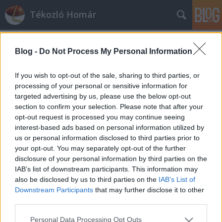
Tékozló Homár
Blog -
Do Not Process My Personal Information
If you wish to opt-out of the sale, sharing to third parties, or
processing of your personal or sensitive information for
targeted advertising by us, please use the below opt-out
Címkék
»
benq
section to confirm your selection. Please note that after your
opt-out request is processed you may continue seeing
A Benq nem tököl a javítással
interest-based ads based on personal information utilized by
us or personal information disclosed to third parties prior to
jackyll
•
2014. március 31.
70
your opt-out. You may separately opt-out of the further
disclosure of your personal information by third parties on the
Elsőre nem sikerült a Benq szervizének megjavítania
IAB’s list of downstream participants. This information may
naiv ügyfél használtan vett monitorját, de
also be disclosed by us to third parties on the
IAB’s List of
másodjára már igen. Mindezt 3 héten belül, s ...
Downstream Participants
that may further disclose it to other
third parties.
Please note that this website/app uses one or more Google
Personal Data Processing Opt Outs