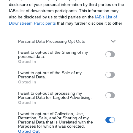
disclosure of your personal information by third parties on the
IAB’s list of downstream participants. This information may
also be disclosed by us to third parties on the
IAB’s List of
Downstream Participants
that may further disclose it to other
third parties.
Varázslatos időutazás a Digi
ügyfélszolgálatán
Please note that this website/app uses one or more Google
Personal Data Processing Opt Outs
services and may gather and store information including but
Homár Rezső
•
2020. április 03.
32
not limited to your visit or usage behaviour. You may click to
I want to opt-out of the Sharing of my
personal data.
grant or deny consent to Google and its third-party tags to
Opted In
use your data for below specified purposes in below Google
consent section.
I want to opt-out of the Sale of my
Personal Data.
Opted In
I want to opt-out of processing my
Personal Data for Targeted Advertising.
Opted In
I want to opt-out of Collection, Use,
Retention, Sale, and/or Sharing of my
Personal Data that Is Unrelated with the
Purposes for which it was collected.
Opted Out