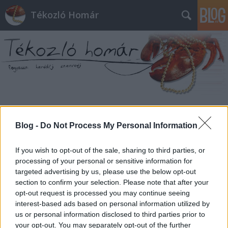
Tékozló Homár
Címkék
»
előfizető
Blog -
Do Not Process My Personal Information
If you wish to opt-out of the sale, sharing to third parties, or
processing of your personal or sensitive information for
targeted advertising by us, please use the below opt-out
section to confirm your selection. Please note that after your
opt-out request is processed you may continue seeing
interest-based ads based on personal information utilized by
us or personal information disclosed to third parties prior to
your opt-out. You may separately opt-out of the further