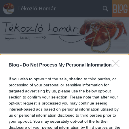
Tékozló Homár
Címkék
»
előleg
Blog -
Do Not Process My Personal Information
If you wish to opt-out of the sale, sharing to third parties, or
processing of your personal or sensitive information for
targeted advertising by us, please use the below opt-out
section to confirm your selection. Please note that after your
opt-out request is processed you may continue seeing
interest-based ads based on personal information utilized by
us or personal information disclosed to third parties prior to
your opt-out. You may separately opt-out of the further
disclosure of your personal information by third parties on the