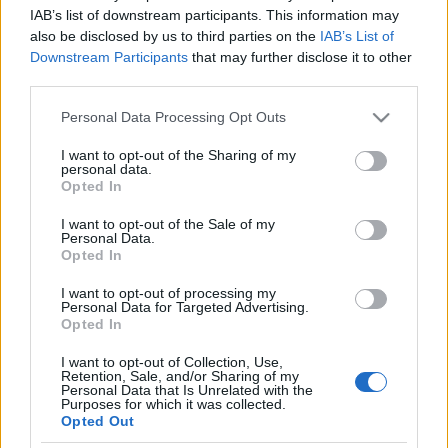
IAB’s list of downstream participants. This information may
also be disclosed by us to third parties on the
IAB’s List of
Downstream Participants
that may further disclose it to other
third parties.
GYIK: megrendelt bútort mennyi idő
Please note that this website/app uses one or more Google
Personal Data Processing Opt Outs
alatt kell megkapnia a vevőnek?
services and may gather and store information including but
not limited to your visit or usage behaviour. You may click to
I want to opt-out of the Sharing of my
Homár Hilda
•
2018. szeptember 06.
21
personal data.
grant or deny consent to Google and its third-party tags to
Opted In
use your data for below specified purposes in below Google
consent section.
I want to opt-out of the Sale of my
Personal Data.
Opted In
I want to opt-out of processing my
Personal Data for Targeted Advertising.
Opted In
I want to opt-out of Collection, Use,
Retention, Sale, and/or Sharing of my
Personal Data that Is Unrelated with the
Purposes for which it was collected.
Opted Out
A Homárra sok elképesztően szövevényes sztori