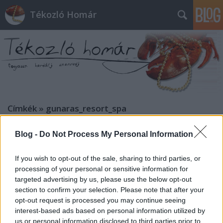
Tékozló Homár
Címkék
»
gunaras_resort_spa
Blog -
Do Not Process My Personal Information
If you wish to opt-out of the sale, sharing to third parties, or
processing of your personal or sensitive information for
targeted advertising by us, please use the below opt-out
section to confirm your selection. Please note that after your
opt-out request is processed you may continue seeing
interest-based ads based on personal information utilized by
us or personal information disclosed to third parties prior to