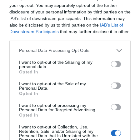
your opt-out. You may separately opt-out of the further
disclosure of your personal information by third parties on the
IAB’s list of downstream participants. This information may
also be disclosed by us to third parties on the
IAB’s List of
Így néz ki egy medence egy resort
Downstream Participants
that may further disclose it to other
third parties.
spaban? / Frissült a poszt a hotel
Please note that this website/app uses one or more Google
Personal Data Processing Opt Outs
levelével
services and may gather and store information including but
not limited to your visit or usage behaviour. You may click to
I want to opt-out of the Sharing of my
Homár Hilda
•
2015. november 02.
153
personal data.
grant or deny consent to Google and its third-party tags to
Opted In
use your data for below specified purposes in below Google
consent section.
I want to opt-out of the Sale of my
Personal Data.
Opted In
I want to opt-out of processing my
Personal Data for Targeted Advertising.
Opted In
I want to opt-out of Collection, Use,
Retention, Sale, and/or Sharing of my
Personal Data that Is Unrelated with the
Purposes for which it was collected.