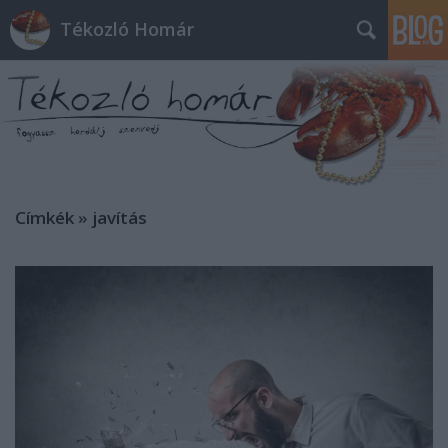
Tékozló Homár
Címkék
»
javítás