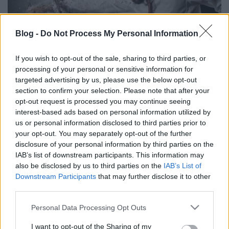
Blog -
Do Not Process My Personal Information
If you wish to opt-out of the sale, sharing to third parties, or
Ventilátor hibával ment, rossz
processing of your personal or sensitive information for
aksival jött a szervizből a HP laptop
targeted advertising by us, please use the below opt-out
section to confirm your selection. Please note that after your
Homár Rezső
•
2020. február 27.
109
opt-out request is processed you may continue seeing
interest-based ads based on personal information utilized by
us or personal information disclosed to third parties prior to
your opt-out. You may separately opt-out of the further
disclosure of your personal information by third parties on the
IAB’s list of downstream participants. This information may
also be disclosed by us to third parties on the
IAB’s List of
Downstream Participants
that may further disclose it to other
third parties.
Please note that this website/app uses one or more Google
Personal Data Processing Opt Outs
services and may gather and store information including but
not limited to your visit or usage behaviour. You may click to
I want to opt-out of the Sharing of my