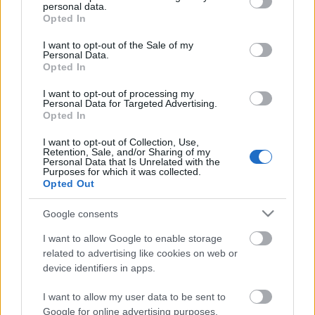
personal data.
grant or deny consent to Google and its third-party tags to
Opted In
use your data for below specified purposes in below Google
consent section.
I want to opt-out of the Sale of my
Personal Data.
Opted In
Attila garanciális laptopja úgy járta meg az Extrem
Digital-on keresztül a HP márkaszervizét, hogy a
I want to opt-out of processing my
hibát ugyan kijavították, de csináltak ...
Personal Data for Targeted Advertising.
Opted In
I want to opt-out of Collection, Use,
Retention, Sale, and/or Sharing of my
Personal Data that Is Unrelated with the
Purposes for which it was collected.
Opted Out
Google consents
I want to allow Google to enable storage
related to advertising like cookies on web or
device identifiers in apps.
I want to allow my user data to be sent to
Google for online advertising purposes.